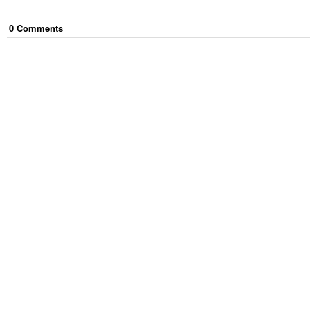
0
Comment
s