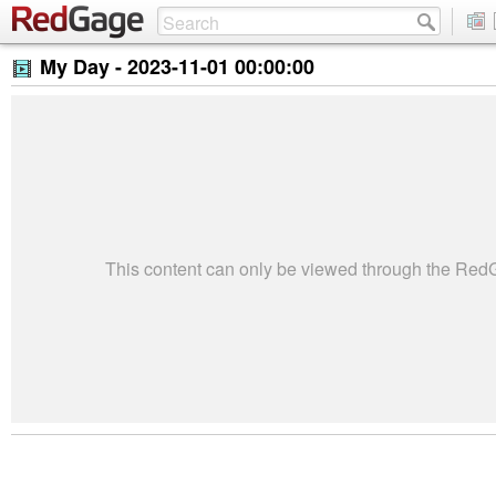
My Day -
2023-11-01 00:00:00
This content can only be viewed through the Re