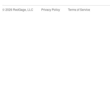
©
2026
RedGage, LLC
Privacy Policy
Terms of Service