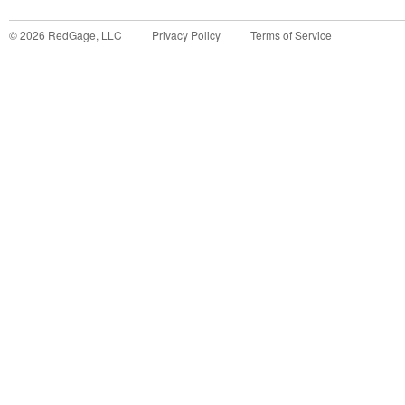
©
2026
RedGage, LLC
Privacy Policy
Terms of Service