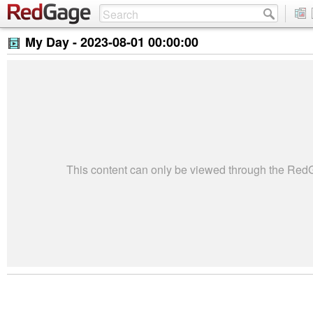
My Day -
2023-08-01 00:00:00
This content can only be viewed through the Re