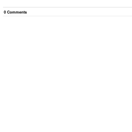
0
Comment
s