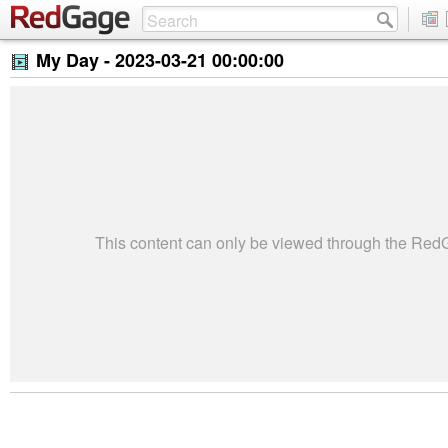
My Day -
2023-03-21 00:00:00
This content can only be viewed through the Re