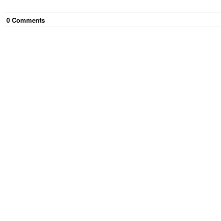
0
Comment
s