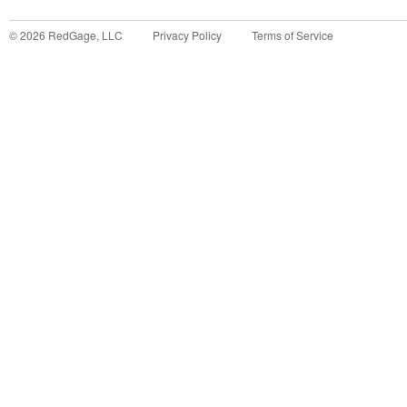
©
2026
RedGage, LLC
Privacy Policy
Terms of Service