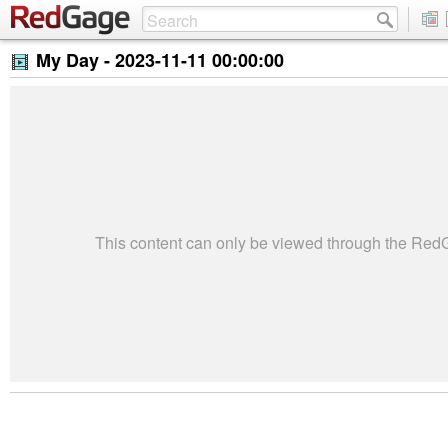
My Day -
2023-11-11 00:00:00
This content can only be viewed through the Re