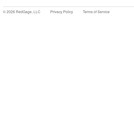
©
2026
RedGage, LLC
Privacy Policy
Terms of Service