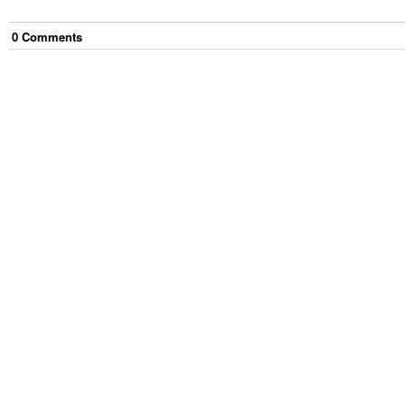
0
Comment
s