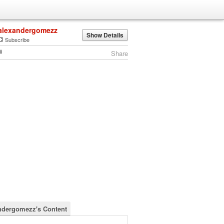
alexandergomezz
Show Details
Subscribe
Share
ndergomezz's Content