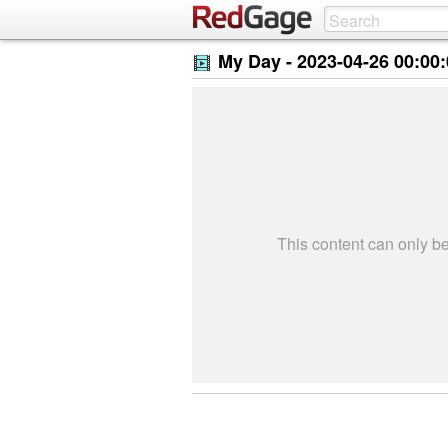
My Day -
2023-04-26 00:00
This content can only 