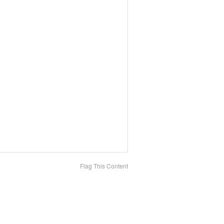
Flag This Content