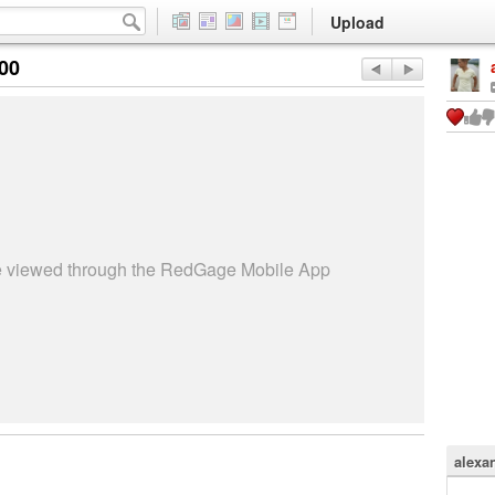
Upload
:00
be viewed through the RedGage Mobile App
alexa