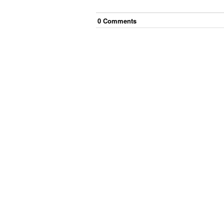
0
Comment
s