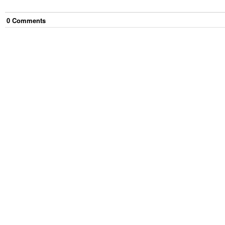
0
Comment
s