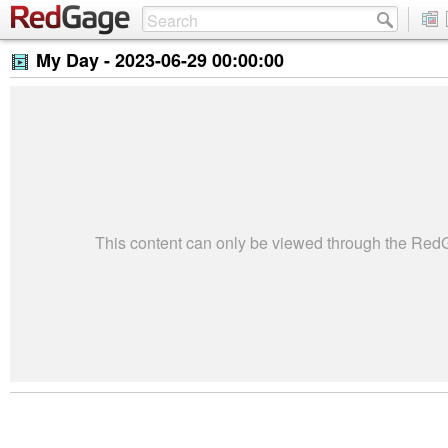
My Day -
2023-06-29 00:00:00
This content can only be viewed through the Re