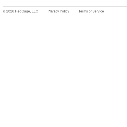
©
2026
RedGage, LLC
Privacy Policy
Terms of Service