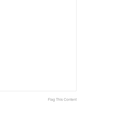
Flag This Content