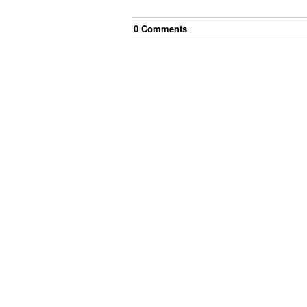
0
Comment
s