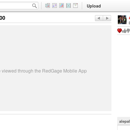
Upload
:00
be viewed through the RedGage Mobile App
alepa