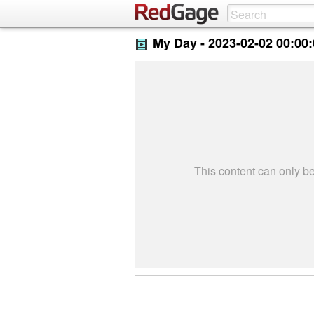
My Day -
2023-02-02 00:00
This content can only 