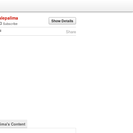
alepalima
Show Details
Subscribe
Share
lima's Content