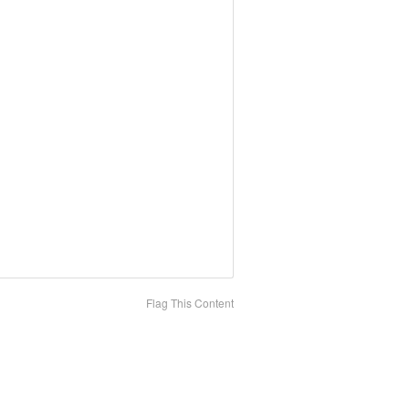
Flag This Content