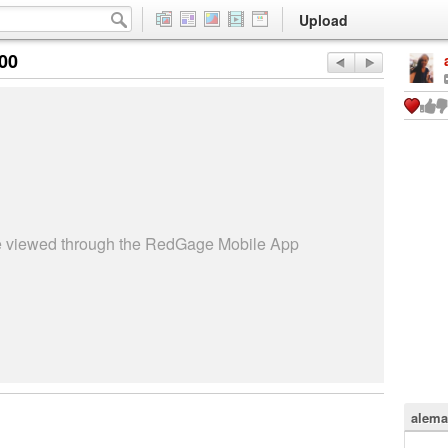
Upload
:00
be viewed through the RedGage Mobile App
alema