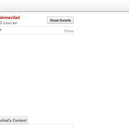
alemavilad
Show Details
Subscribe
Share
vilad's Content