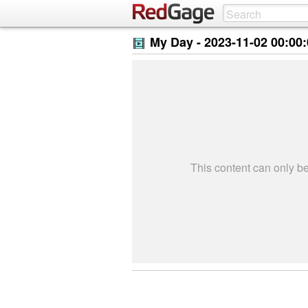
My Day -
2023-11-02 00:00
This content can only 