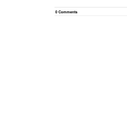
0
Comment
s