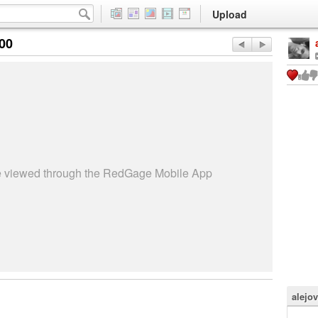
Upload
:00
be viewed through the RedGage Mobile App
alejo