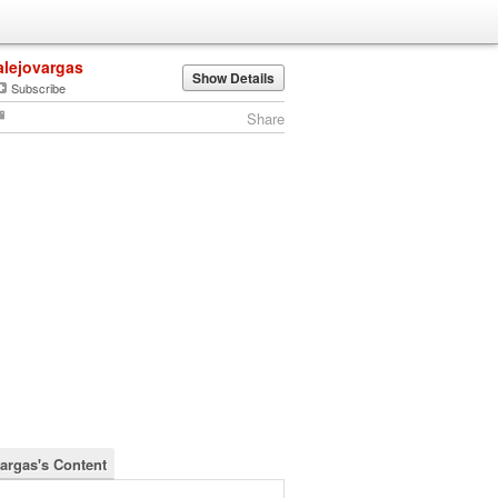
alejovargas
Show Details
Subscribe
Share
vargas's Content