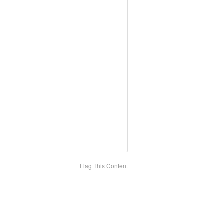
Flag This Content