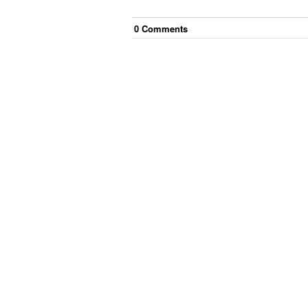
0
Comment
s