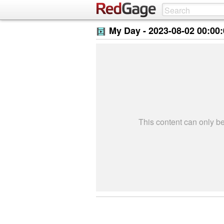
My Day -
2023-08-02 00:00
This content can only 