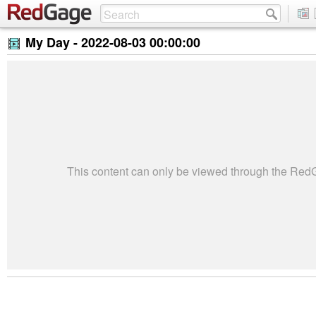
My Day -
2022-08-03 00:00:00
This content can only be viewed through the Re