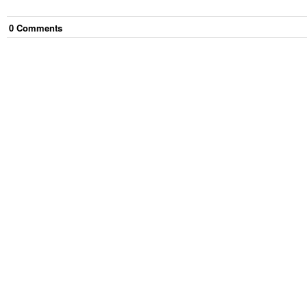
0
Comment
s