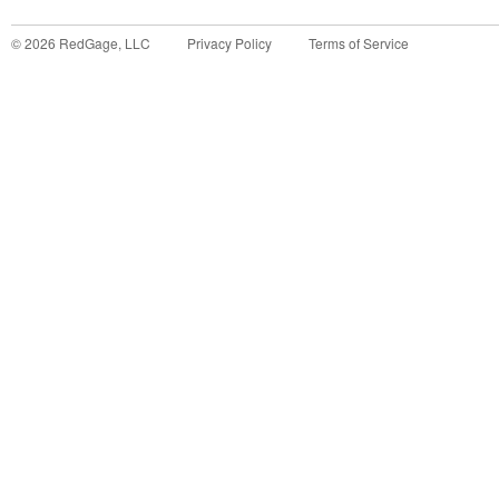
©
2026
RedGage, LLC
Privacy Policy
Terms of Service