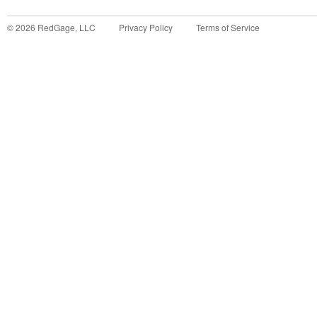
©
2026
RedGage, LLC
Privacy Policy
Terms of Service