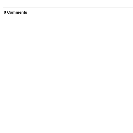
0
Comment
s