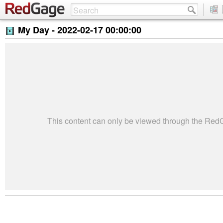
My Day -
2022-02-17 00:00:00
This content can only be viewed through the Re