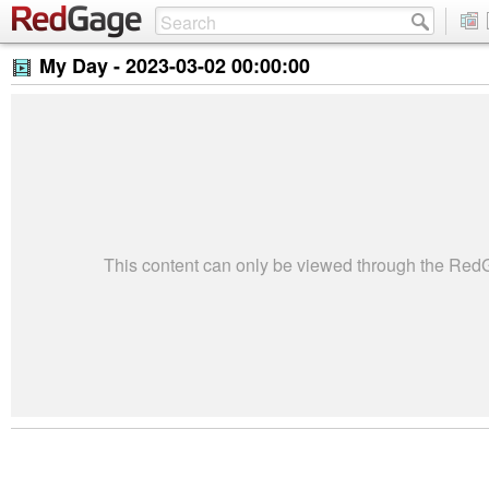
My Day -
2023-03-02 00:00:00
This content can only be viewed through the Re