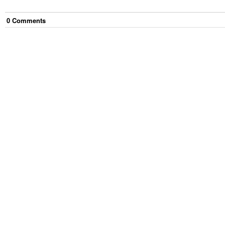
0
Comment
s