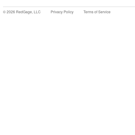
©
2026
RedGage, LLC
Privacy Policy
Terms of Service