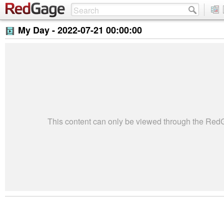
My Day -
2022-07-21 00:00:00
This content can only be viewed through the Re