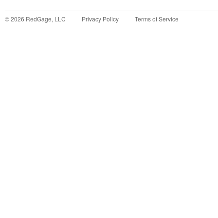
©
2026
RedGage, LLC
Privacy Policy
Terms of Service