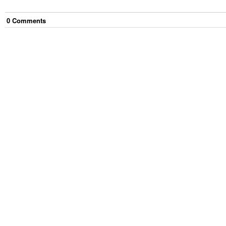
0
Comment
s