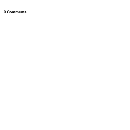
0
Comment
s