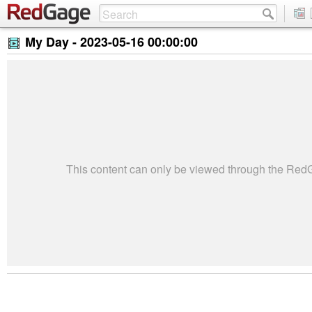
My Day -
2023-05-16 00:00:00
This content can only be viewed through the Re