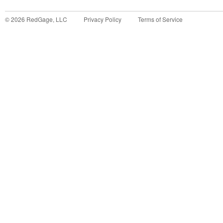
©
2026
RedGage, LLC
Privacy Policy
Terms of Service