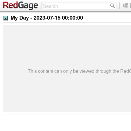
My Day -
2023-07-15 00:00:00
This content can only be viewed through the Re