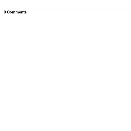
0
Comment
s