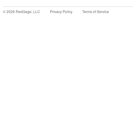
©
2026
RedGage, LLC
Privacy Policy
Terms of Service