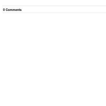
0
Comment
s