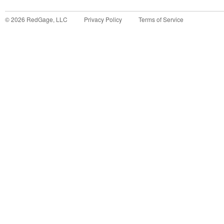
©
2026
RedGage, LLC
Privacy Policy
Terms of Service