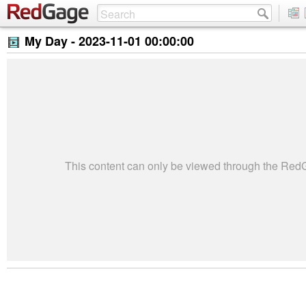
My Day -
2023-11-01 00:00:00
This content can only be viewed through the Re