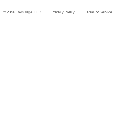
©
2026
RedGage, LLC
Privacy Policy
Terms of Service