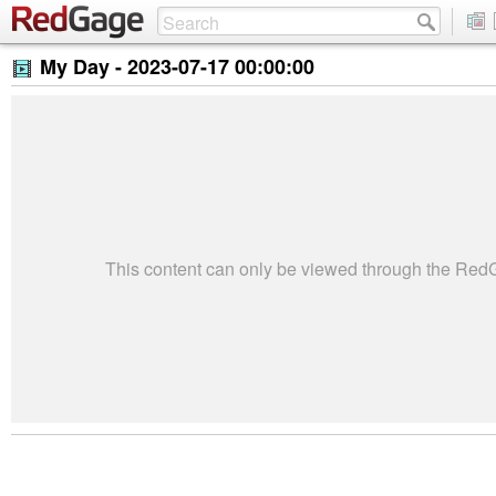
My Day -
2023-07-17 00:00:00
This content can only be viewed through the Re