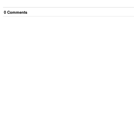
0
Comment
s