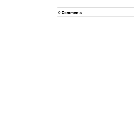
0
Comment
s