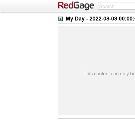
My Day -
2022-08-03 00:00
This content can only 