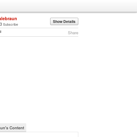
alebraun
Show Details
Subscribe
Share
aun's Content