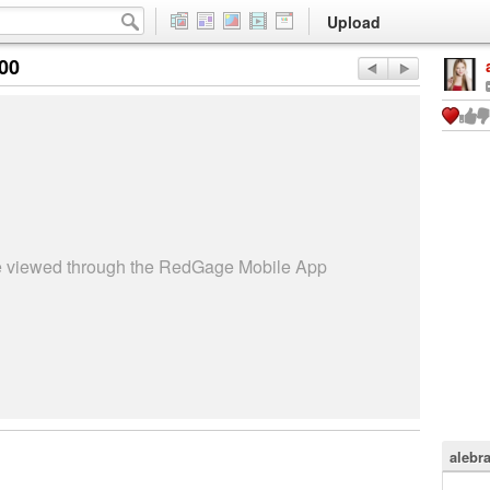
Upload
:00
be viewed through the RedGage Mobile App
alebr