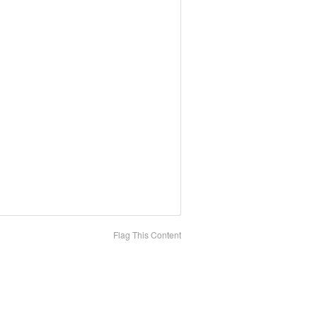
Flag This Content