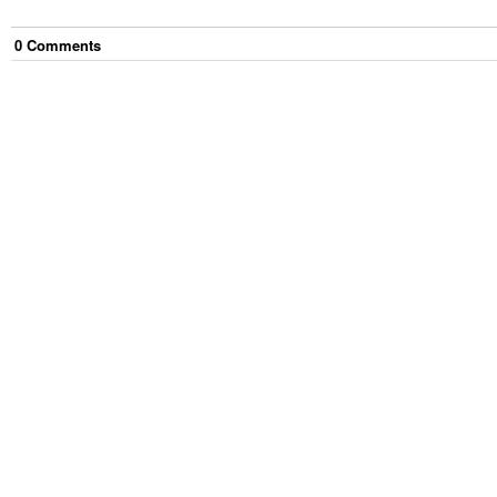
0
Comment
s