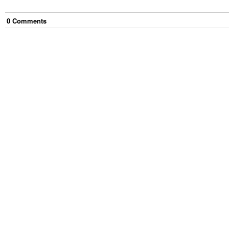
0
Comment
s