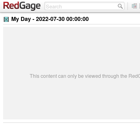
My Day -
2022-07-30 00:00:00
This content can only be viewed through the Re