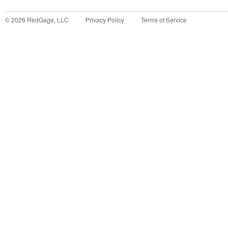
©
2026
RedGage, LLC
Privacy Policy
Terms of Service