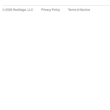
©
2026
RedGage, LLC
Privacy Policy
Terms of Service