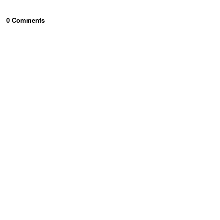
0
Comment
s