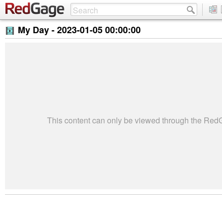
My Day -
2023-01-05 00:00:00
This content can only be viewed through the Re