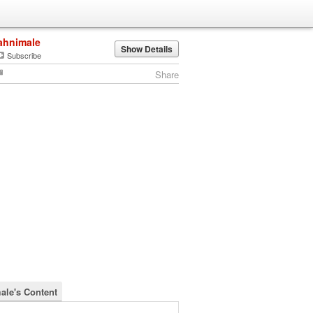
ahnimale
Show Details
Subscribe
Share
ale's Content