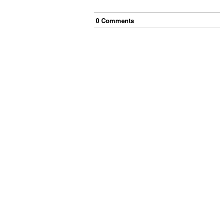
0
Comment
s