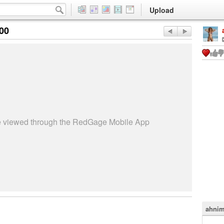
Upload
:00
be viewed through the RedGage Mobile App
ahnim