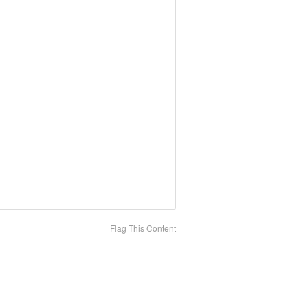
Flag This Content