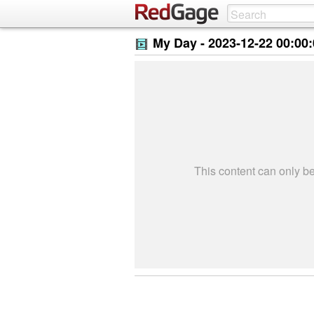
My Day -
2023-12-22 00:00
This content can only 