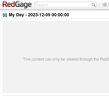
My Day -
2023-12-09 00:00:00
This content can only be viewed through the Re