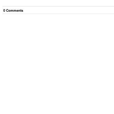
0
Comment
s