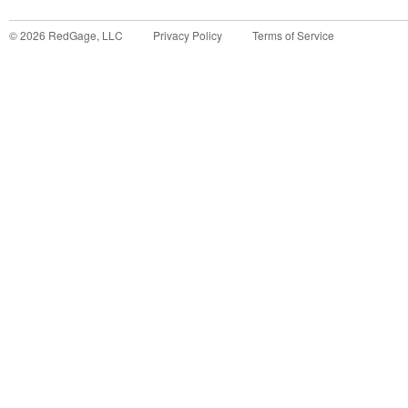
©
2026
RedGage, LLC
Privacy Policy
Terms of Service