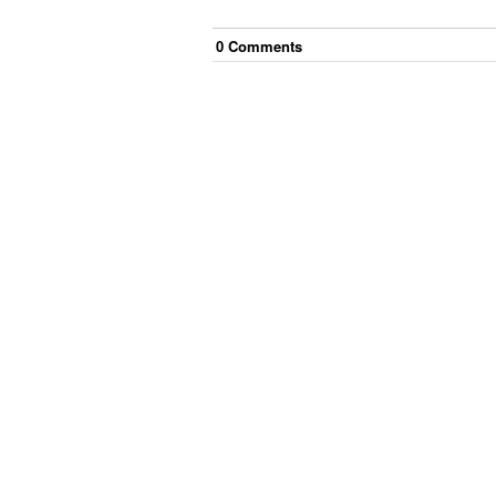
0
Comment
s