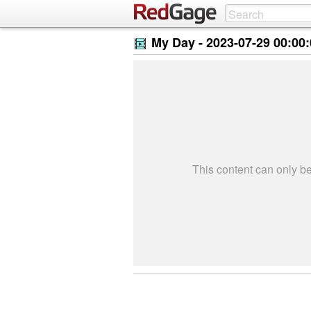
My Day -
2023-07-29 00:00
This content can only 