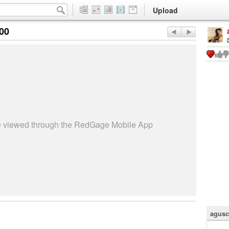
Upload
:00
be viewed through the RedGage Mobile App
agusc