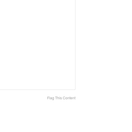
Flag This Content