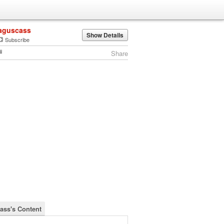
aguscass
Show Details
Subscribe
Share
ass's Content