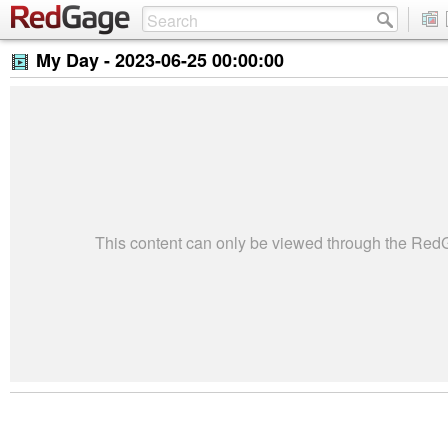
My Day -
2023-06-25 00:00:00
This content can only be viewed through the Re