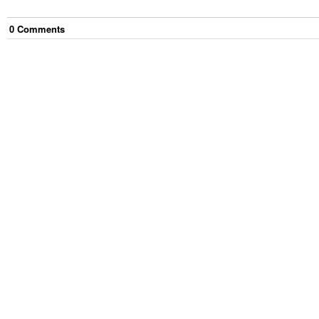
0
Comment
s