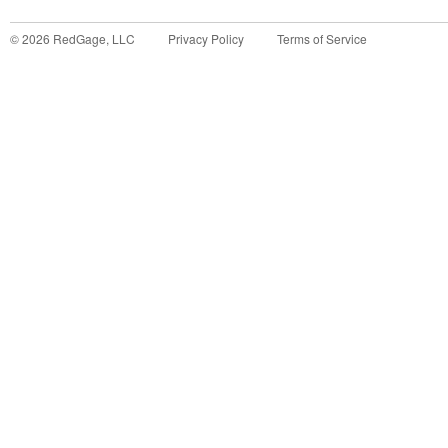
©
2026
RedGage, LLC
Privacy Policy
Terms of Service