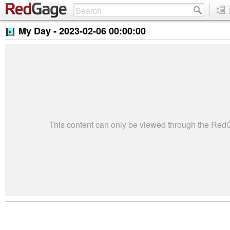
My Day -
2023-02-06 00:00:00
This content can only be viewed through the Re