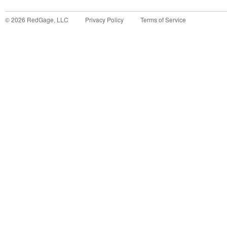
©
2026
RedGage, LLC
Privacy Policy
Terms of Service