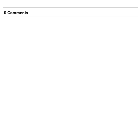
0
Comment
s