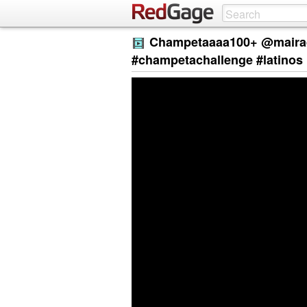
Champetaaaa100+ @mairad
#champetachallenge #latinos