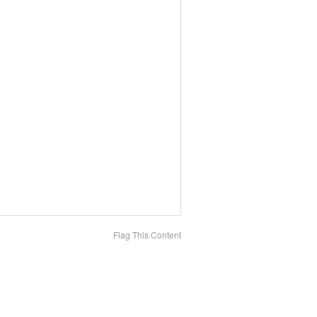
Flag This Content