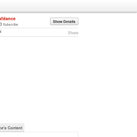
afdance
Show Details
Subscribe
Share
ce's Content