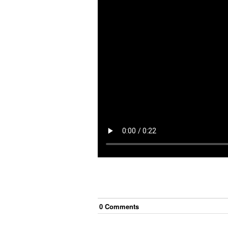
0
Comment
s