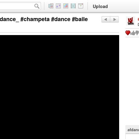
Upload
ance_ #champeta #dance #baile
afdan