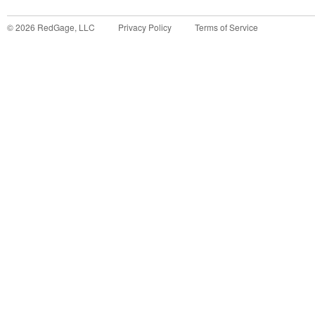
©
2026
RedGage, LLC
Privacy Policy
Terms of Service