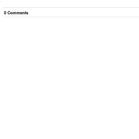
0
Comment
s