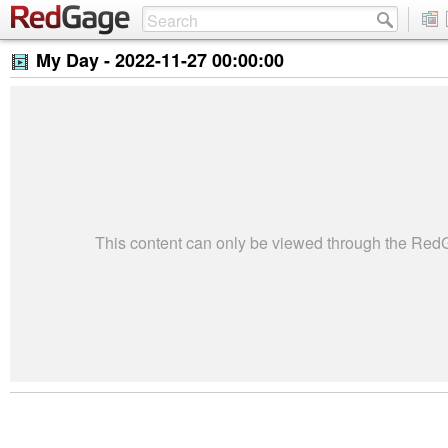
My Day -
2022-11-27 00:00:00
This content can only be viewed through the Re