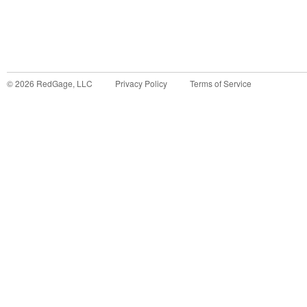
©
2026
RedGage, LLC
Privacy Policy
Terms of Service