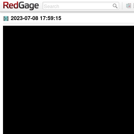
2023-07-08 17:59:15