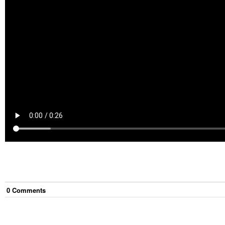
0
Comment
s