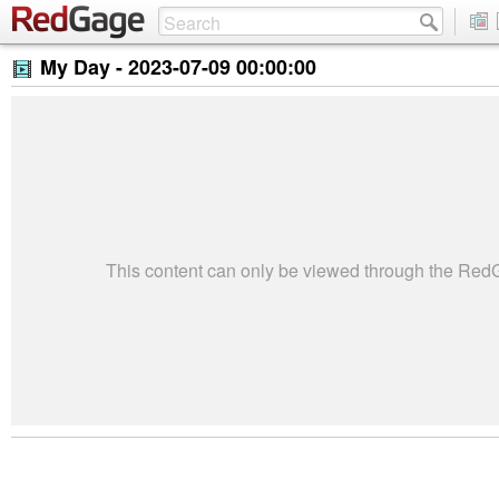
My Day -
2023-07-09 00:00:00
This content can only be viewed through the Re