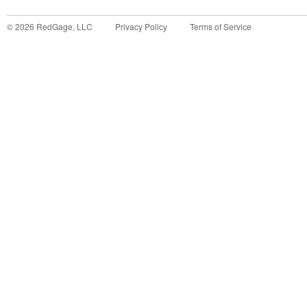
©
2026
RedGage, LLC
Privacy Policy
Terms of Service