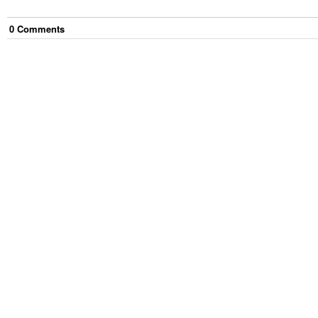
0
Comment
s