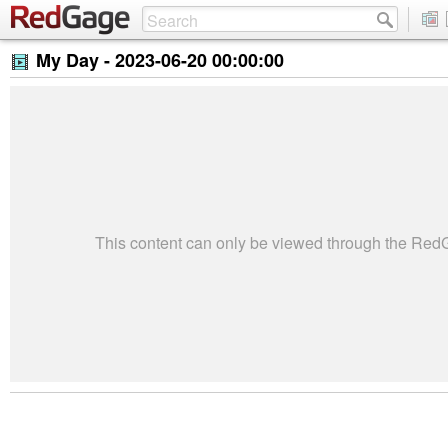
My Day -
2023-06-20 00:00:00
This content can only be viewed through the Re