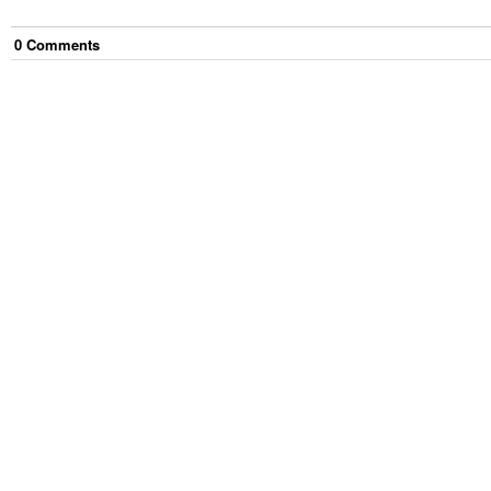
0
Comment
s