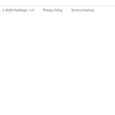
©
2026
RedGage, LLC
Privacy Policy
Terms of Service