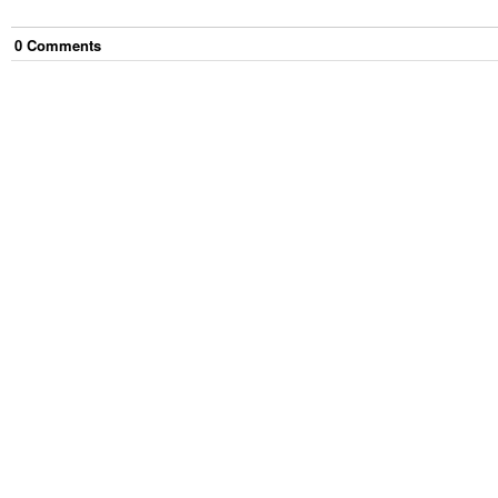
0
Comment
s