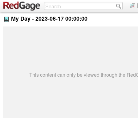
My Day -
2023-06-17 00:00:00
This content can only be viewed through the Re