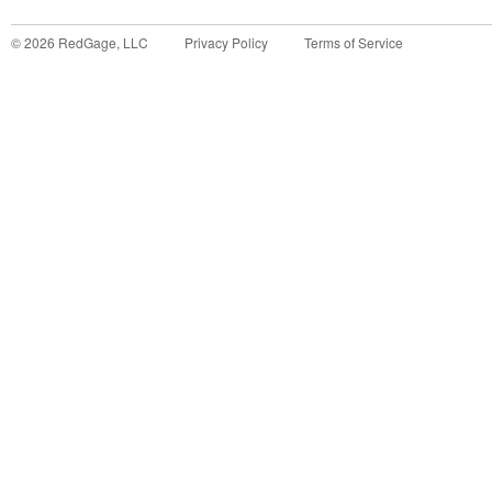
©
2026
RedGage, LLC
Privacy Policy
Terms of Service