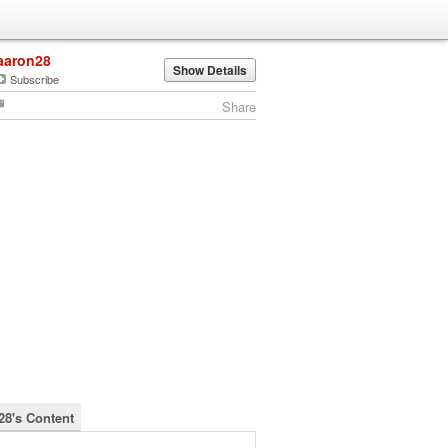
aaron28
Show Details
Subscribe
Share
28's Content