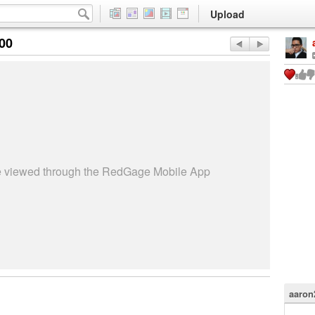
Upload
:00
be viewed through the RedGage Mobile App
aaron