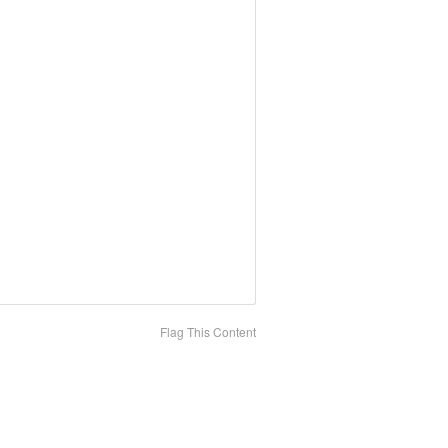
Flag This Content