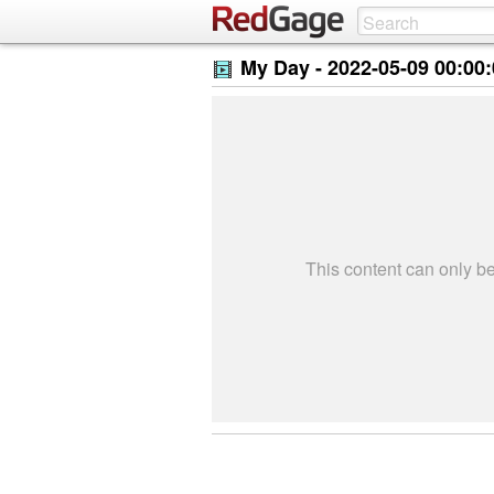
My Day -
2022-05-09 00:00
This content can only 