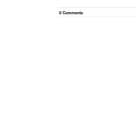
0
Comment
s