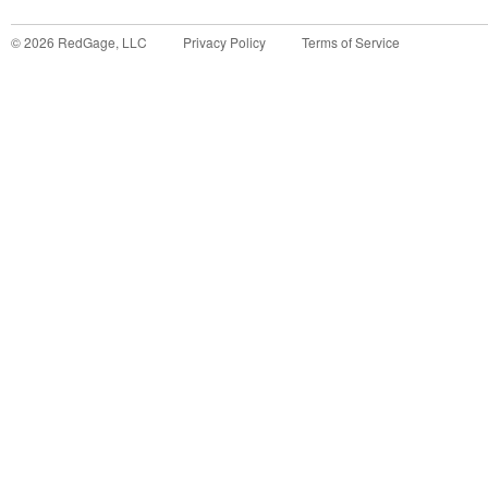
©
2026
RedGage, LLC
Privacy Policy
Terms of Service