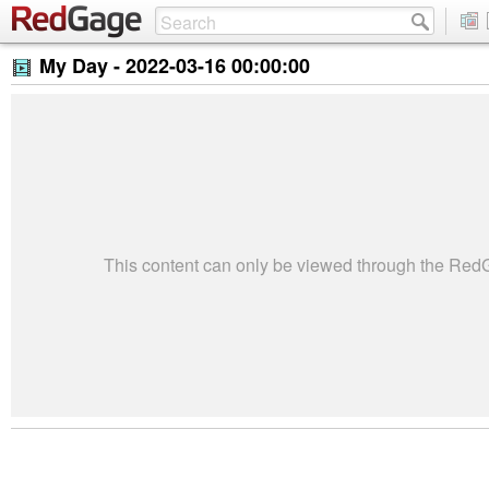
My Day -
2022-03-16 00:00:00
This content can only be viewed through the Re