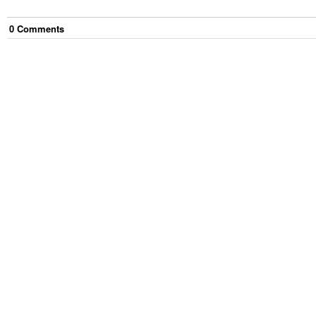
0
Comment
s