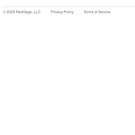
©
2026
RedGage, LLC
Privacy Policy
Terms of Service