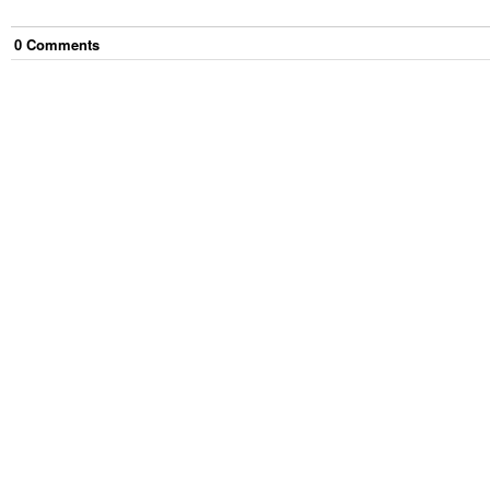
0
Comment
s