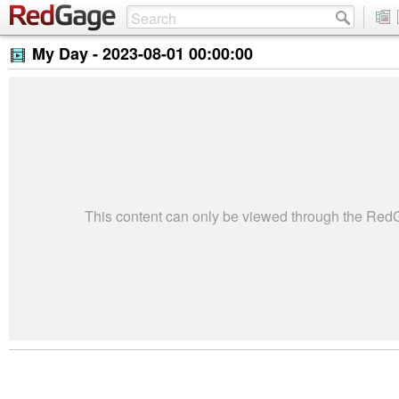
My Day -
2023-08-01 00:00:00
This content can only be viewed through the Re