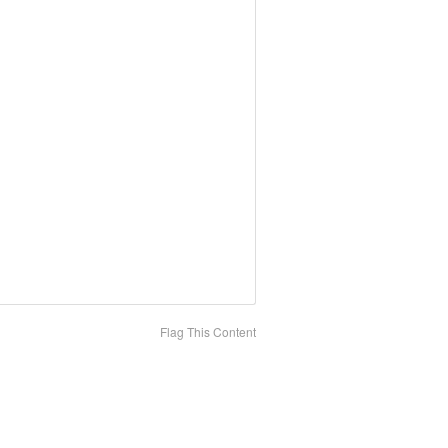
Flag This Content