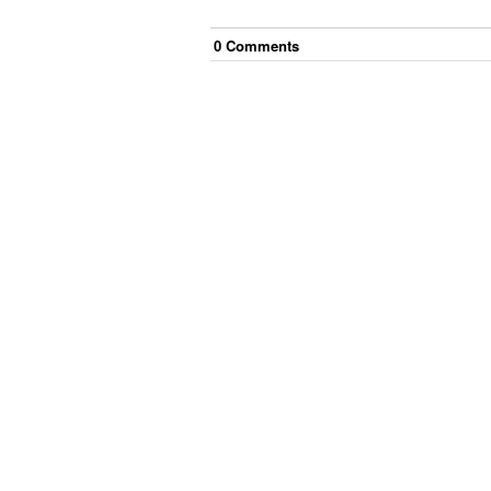
0
Comment
s