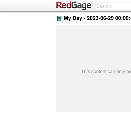
My Day -
2023-06-29 00:00
This content can only 