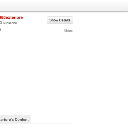
360exteriore
Show Details
Subscribe
Share
teriore's Content