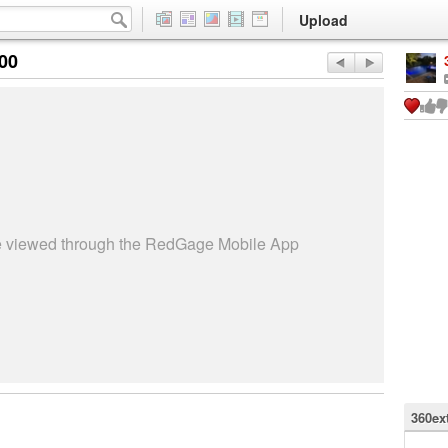
Upload
:00
be viewed through the RedGage Mobile App
360ex