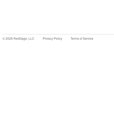
©
2026
RedGage, LLC
Privacy Policy
Terms of Service