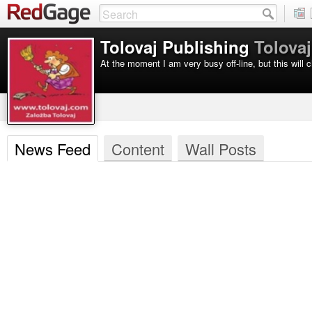
Tolovaj Publishing
Tolovaj
At the moment I am very busy off-line, but this will c
News Feed
Content
Wall Posts