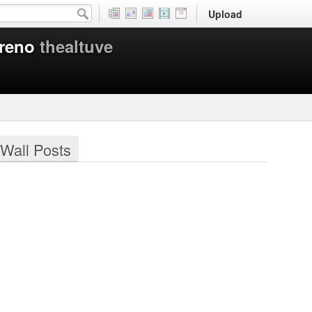
Upload
oreno
thealtuve
Wall Posts