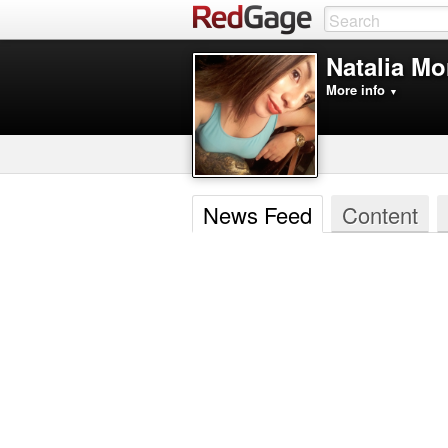
Natalia M
More info
▼
News Feed
Content