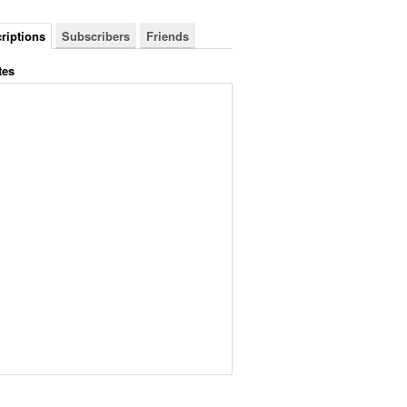
riptions
Subscribers
Friends
tes