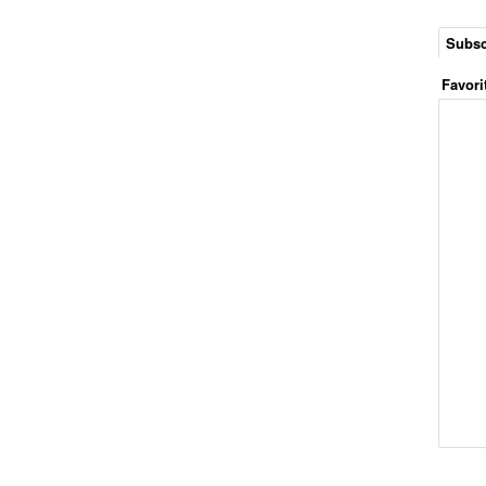
Subsc
Favori