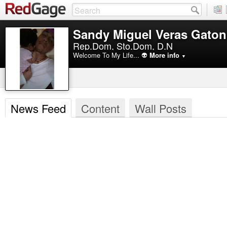
Sandy Miguel Veras Gaton
Rep.Dom, Sto.Dom, D.N
Welcome To My Life... 👽
More info
▼
News Feed
Content
Wall Posts