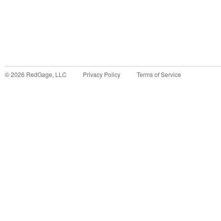
©
2026
RedGage, LLC
Privacy Policy
Terms of Service