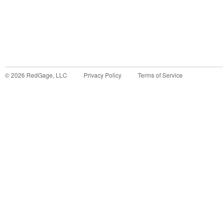
©
2026
RedGage, LLC
Privacy Policy
Terms of Service