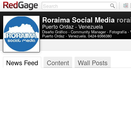
Roraima Social Media
ror
Puerto Ordaz - Venezuela
Diseño Gráfico - Community Manager - Fotografía -
Puerto Ordaz - Venezuela. 0424-9366380
News Feed
Content
Wall Posts