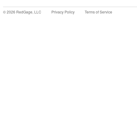
©
2026
RedGage, LLC
Privacy Policy
Terms of Service