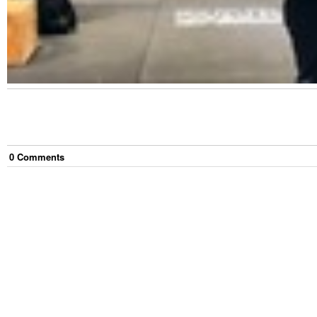
0
Comment
s