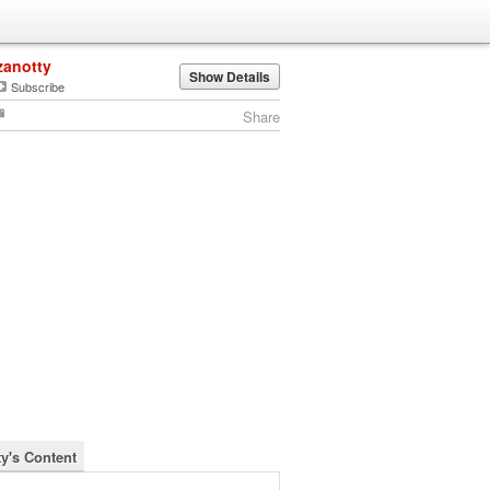
zanotty
Show Details
Subscribe
Share
ty's Content