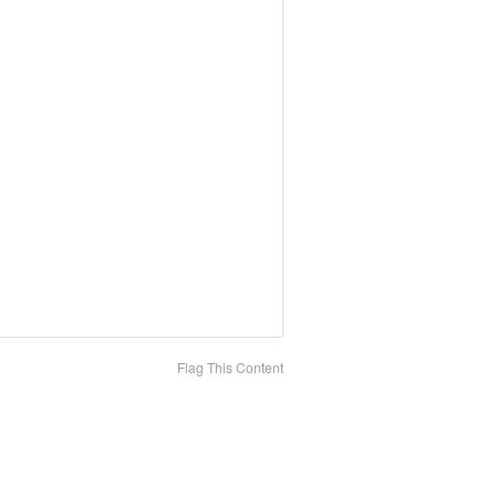
Flag This Content