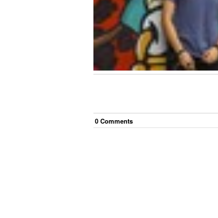
0
Comment
s