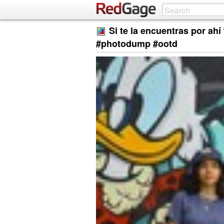
Si te la encuentras por ah
#photodump #ootd