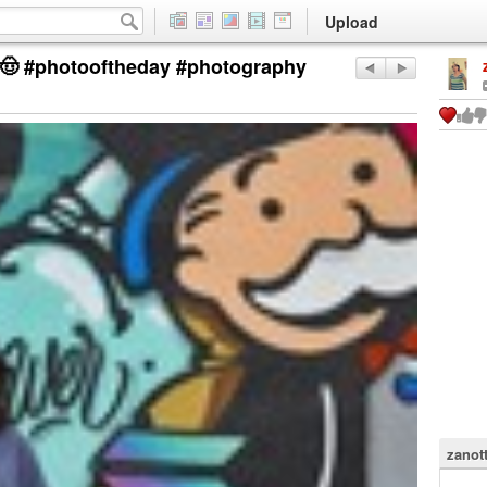
Upload
í 🤠 #photooftheday #photography
zanot