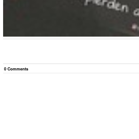
0
Comment
s