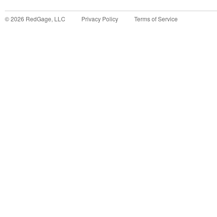
©
2026
RedGage, LLC
Privacy Policy
Terms of Service