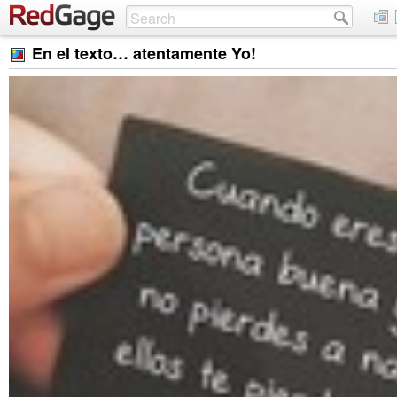
En el texto… atentamente Yo!