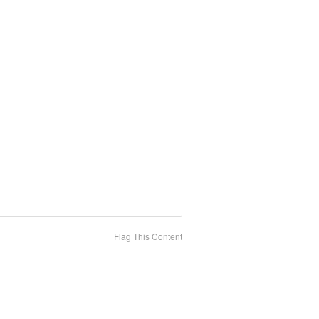
Flag This Content