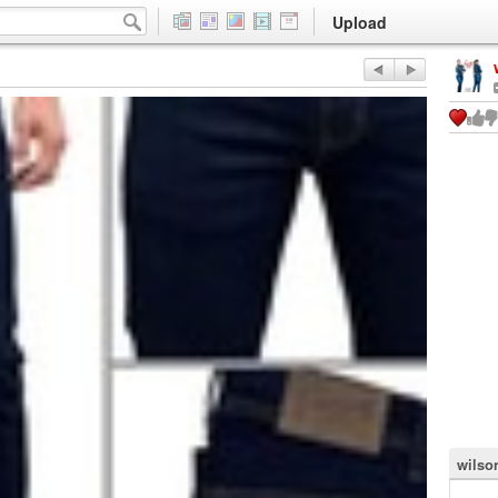
Upload
wilso