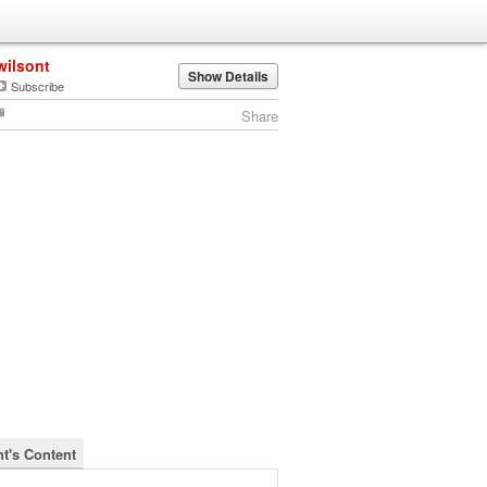
wilsont
Show Details
Subscribe
Share
nt's Content