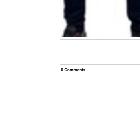
0
Comment
s