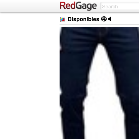
Disponibles 🤤🔈