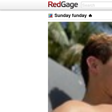
Sunday funday 🔥