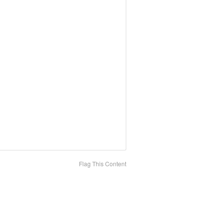
Flag This Content