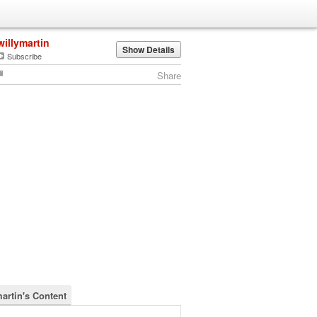
willymartin
Show Details
Subscribe
Share
martin's Content