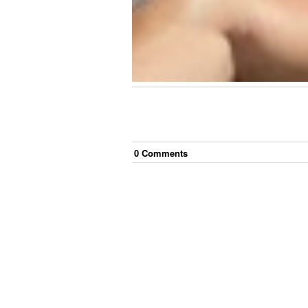
0
Comment
s