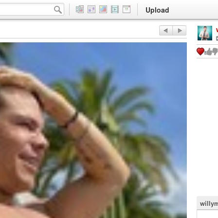
Upload
willy