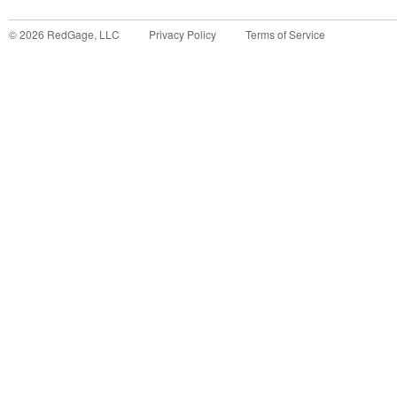
©
2026
RedGage, LLC
Privacy Policy
Terms of Service