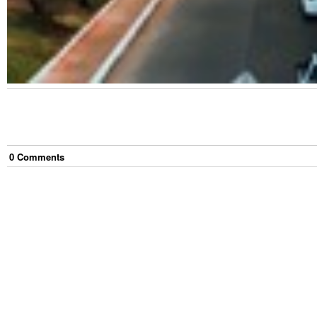
0
Comment
s