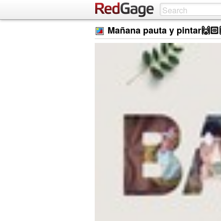
Mañana pauta y pintar🙌🏻