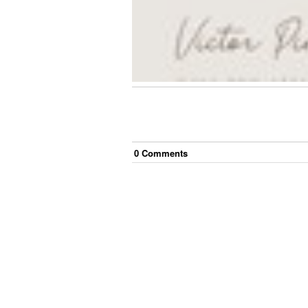
0
Comment
s