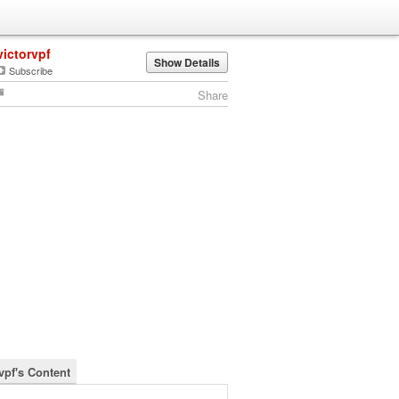
victorvpf
Show Details
Subscribe
Share
vpf's Content