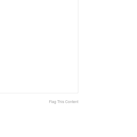
Flag This Content