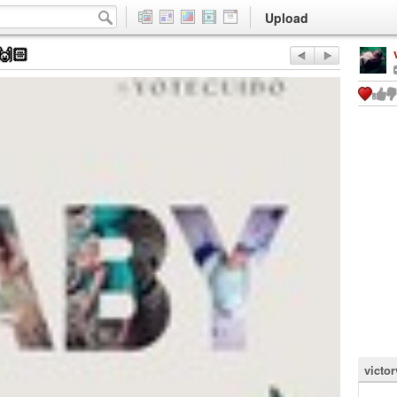
Upload
🙌🏻
victor