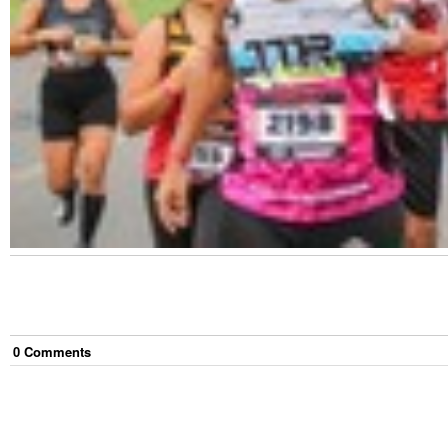
0
Comment
s