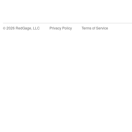
©
2026
RedGage, LLC
Privacy Policy
Terms of Service