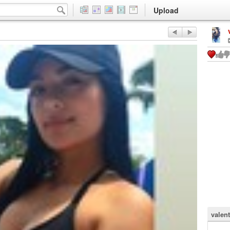
Upload
valen