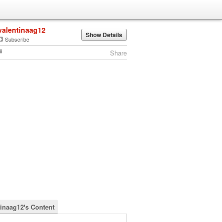
valentinaag12
Show Details
Subscribe
Share
tinaag12's Content