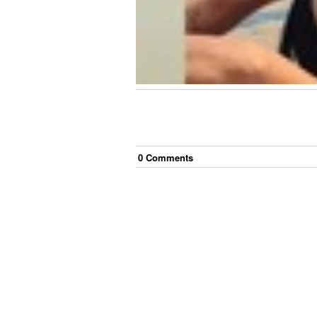
0
Comment
s