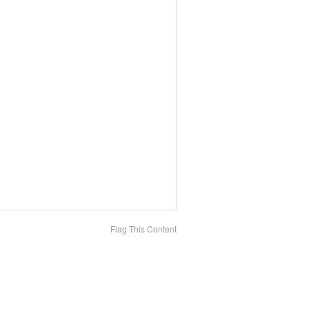
Flag This Content