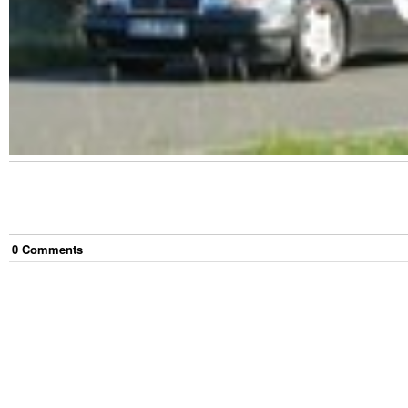
0
Comment
s