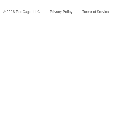
©
2026
RedGage, LLC
Privacy Policy
Terms of Service