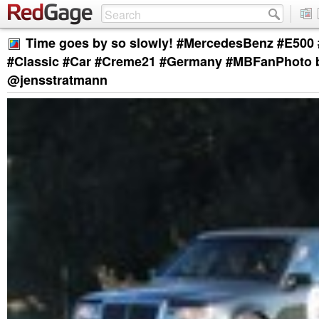
Time goes by so slowly! #MercedesBenz #E500
#Classic #Car #Creme21 #Germany #MBFanPhoto 
@jensstratmann